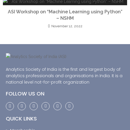
ASI Workshop on “Machine Learning using Python”
– NSHM
November 12, 2022
Analytics Society of India is the first and largest body of
analytics professionals and organisations in India. It is a
national level not-for-profit organization
FOLLOW US ON
QUICK LINKS