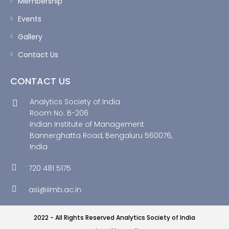
Membership
Events
Gallery
Contact Us
CONTACT US
Analytics Society of India
Room No. B-206
Indian Institute of Management
Bannerghatta Road, Bengaluru 560076,
India
720 481 5175
asi@iimb.ac.in
2022 - All Rights Reserved Analytics Society of India