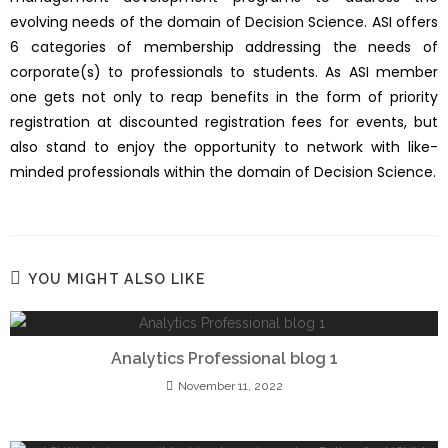
evolving needs of the domain of Decision Science. ASI offers
6 categories of membership addressing the needs of
corporate(s) to professionals to students. As ASI member
one gets not only to reap benefits in the form of priority
registration at discounted registration fees for events, but
also stand to enjoy the opportunity to network with like-
minded professionals within the domain of Decision Science.
YOU MIGHT ALSO LIKE
Analytics Professional blog 1
November 11, 2022