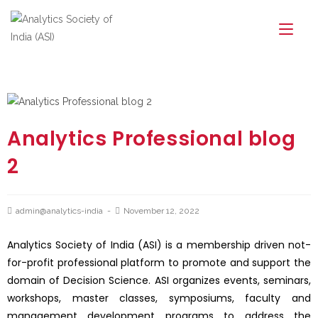
Analytics Professional blog
2
admin@analytics-india
November 12, 2022
Analytics Society of India (ASI) is a membership driven not-
for-profit professional platform to promote and support the
domain of Decision Science. ASI organizes events, seminars,
workshops, master classes, symposiums, faculty and
management development programs to address the