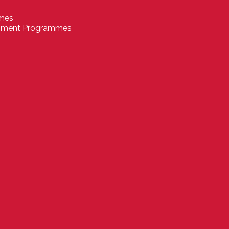
mmes
pment Programmes