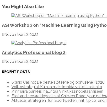
You Might Also Like
ASI Workshop on “Machine Learning using Pyth
November 12, 2022
Analytics Professional blog 2
November 12, 2022
RECENT POSTS
Spinjo Casino: De beste slotsene og bonusene i 2026
Voittostrategiat Kuinka maksimoida voitot kasinolla
Ymmärrä pankkisi hallintaa Vinkit kasinopelaamiseen
Fast and secure deposits at Chicken Road: your pathw
Aktuelle_Strategien_für_Sportwetten_mit_tipico_u