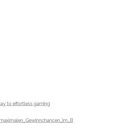
ay to effortless gaming
nd_maximalen_Gewinnchancen_im_B