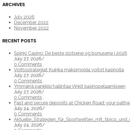
ARCHIVES
July 2026
December 2022
November 2022
RECENT POSTS
Spinjo Casino: De beste slotsene og bonusene i 2026
July 27, 2026
/
0 Comments
Voittostrategiat Kuinka maksimoida voitot kasinolla
July 27, 2026
/
0 Comments
Ymmärrä pankkisi hallintaa Vinkit kasinopelaamiseen
July 27, 2026
/
0 Comments
Fast and secure deposits at Chicken Road: your pathw
July 24, 2026
/
0 Comments
Aktuelle_Strategien_für_Sportwetten_mit_tipico_u
July 24, 2026
/