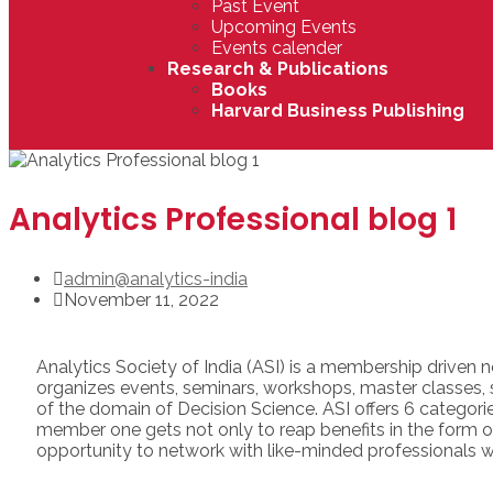
Past Event
Upcoming Events
Events calender
Research & Publications
Books
Harvard Business Publishing
Analytics Professional blog 1
admin@analytics-india
November 11, 2022
Analytics Society of India (ASI) is a membership driven 
organizes events, seminars, workshops, master classe
of the domain of Decision Science. ASI offers 6 categor
member one gets not only to reap benefits in the form of 
opportunity to network with like-minded professionals w