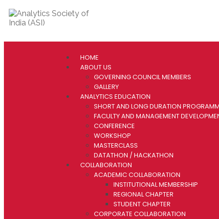
HOME
ABOUT US
GOVERNING COUNCIL MEMBERS
GALLERY
ANALYTICS EDUCATION
SHORT AND LONG DURATION PROGRAM
FACULTY AND MANAGEMENT DEVELOPM
CONFERENCE
WORKSHOP
MASTERCLASS
DATATHON / HACKATHON
COLLABORATION
ACADEMIC COLLABORATION
INSTITUTIONAL MEMBERSHIP
REGIONAL CHAPTER
STUDENT CHAPTER
CORPORATE COLLABORATION