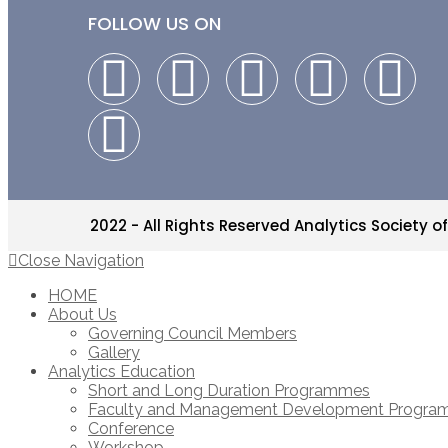
FOLLOW US ON
2022 - All Rights Reserved Analytics Society of
Close Navigation
HOME
About Us
Governing Council Members
Gallery
Analytics Education
Short and Long Duration Programmes
Faculty and Management Development Progr
Conference
Workshop