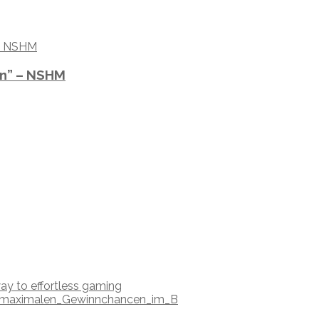
on” – NSHM
ay to effortless gaming
nd_maximalen_Gewinnchancen_im_B