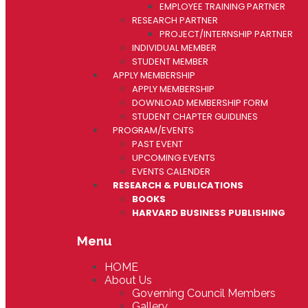
EMPLOYEE TRAINING PARTNER
RESEARCH PARTNER
PROJECT/INTERNSHIP PARTNER
INDIVIDUAL MEMBER
STUDENT MEMBER
APPLY MEMBERSHIP
APPLY MEMBERSHIP
DOWNLOAD MEMBERSHIP FORM
STUDENT CHAPTER GUIDLINES
PROGRAM/EVENTS
PAST EVENT
UPCOMING EVENTS
EVENTS CALENDER
RESEARCH & PUBLICATIONS
BOOKS
HARVARD BUSINESS PUBLISHING
Menu
HOME
About Us
Governing Council Members
Gallery