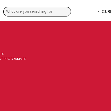
CUR
MES
ENT PROGRAMMES