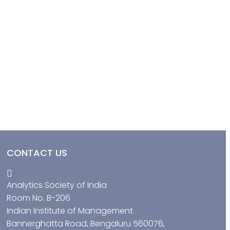
CONTACT US
Analytics Society of India
Room No. B-206
Indian Institute of Management
Bannerghatta Road, Bengaluru 560076,