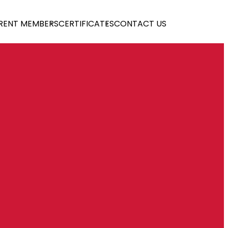
RENT MEMBERS
CERTIFICATES
CONTACT US