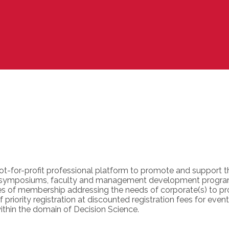
not-for-profit professional platform to promote and support 
s, symposiums, faculty and management development progra
ies of membership addressing the needs of corporate(s) to pr
priority registration at discounted registration fees for event
ithin the domain of Decision Science.