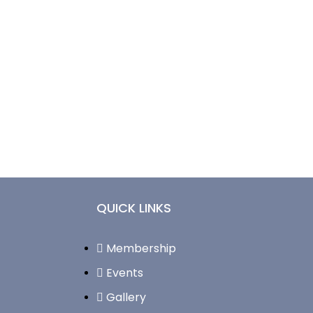
QUICK LINKS
Membership
Events
Gallery