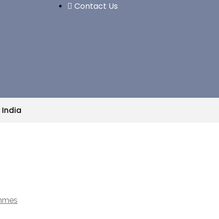
Contact Us
 India
ammes