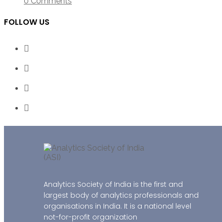
0 Comments
FOLLOW US
Analytics Society of India is the first and
largest body of analytics professionals and
organisations in India. It is a national level
not-for-profit organization