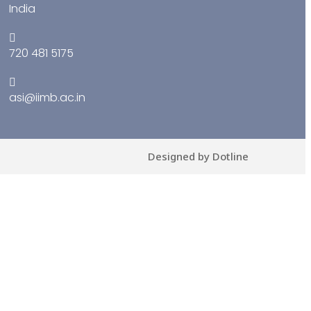
India
720 481 5175
asi@iimb.ac.in
Designed by Dotline