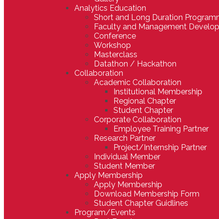
Analytics Education
Short and Long Duration Progra
Faculty and Management Develo
Conference
Workshop
Masterclass
Datathon / Hackathon
Collaboration
Academic Collaboration
Institutional Membership
Regional Chapter
Student Chapter
Corporate Collaboration
Employee Training Partner
Research Partner
Project/Internship Partner
Individual Member
Student Member
Apply Membership
Apply Membership
Download Membership Form
Student Chapter Guidlines
Program/Events