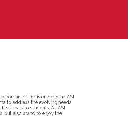
the domain of Decision Science. ASI
ms to address the evolving needs
ofessionals to students. As ASI
s, but also stand to enjoy the