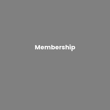
Membership