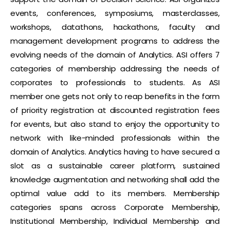
events, conferences, symposiums, masterclasses,
workshops, datathons, hackathons, faculty and
management development programs to address the
evolving needs of the domain of Analytics. ASI offers 7
categories of membership addressing the needs of
corporates to professionals to students. As ASI
member one gets not only to reap benefits in the form
of priority registration at discounted registration fees
for events, but also stand to enjoy the opportunity to
network with like-minded professionals within the
domain of Analytics. Analytics having to have secured a
slot as a sustainable career platform, sustained
knowledge augmentation and networking shall add the
optimal value add to its members. Membership
categories spans across Corporate Membership,
Institutional Membership, Individual Membership and