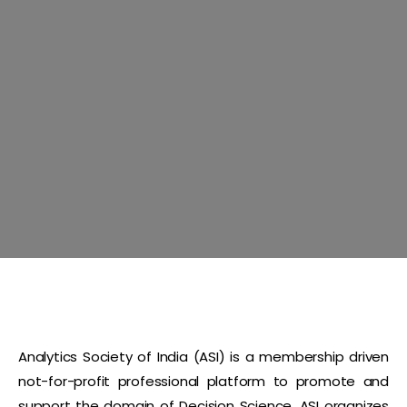
Analytics Society of India (ASI) is a membership driven
not-for-profit professional platform to promote and
support the domain of Decision Science. ASI organizes