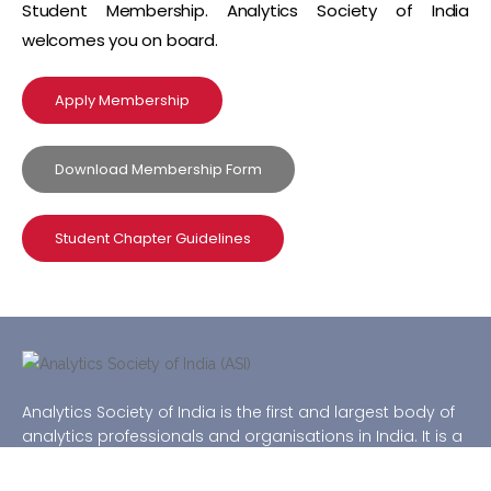
Student Membership. Analytics Society of India
welcomes you on board.
Apply Membership
Download Membership Form
Student Chapter Guidelines
Analytics Society of India is the first and largest body of
analytics professionals and organisations in India. It is a
national level not-for-profit organization